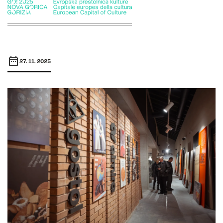
27. 11. 2025