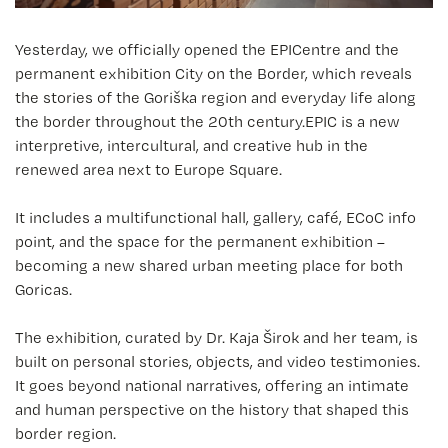
Yesterday, we officially opened the EPICentre and the
permanent exhibition City on the Border, which reveals
the stories of the Goriška region and everyday life along
the border throughout the 20th century.EPIC is a new
interpretive, intercultural, and creative hub in the
renewed area next to Europe Square.
It includes a multifunctional hall, gallery, café, ECoC info
point, and the space for the permanent exhibition –
becoming a new shared urban meeting place for both
Goricas.
The exhibition, curated by Dr. Kaja Širok and her team, is
built on personal stories, objects, and video testimonies.
It goes beyond national narratives, offering an intimate
and human perspective on the history that shaped this
border region.