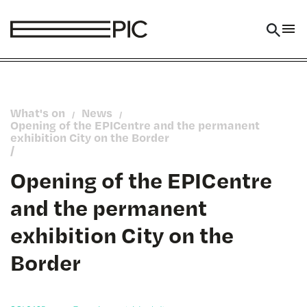
Skip to main content
What's on
News
/
/
Opening of the EPICentre and the permanent
exhibition City on the Border
/
Opening of the EPICentre
and the permanent
exhibition City on the
Border