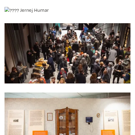
Jernej Humar