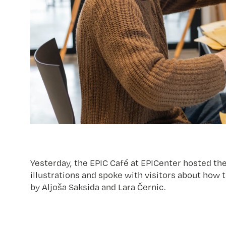
Yesterday, the EPIC Café at EPICenter hosted the
illustrations and spoke with visitors about how
by Aljoša Saksida and Lara Černic.