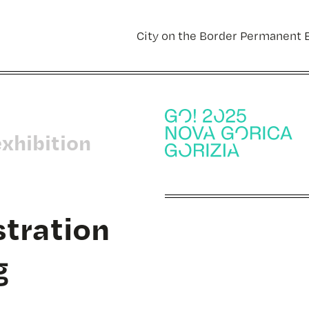
City on the Border Permanent E
exhibition
ustration
g