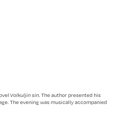
novel
Volkuljin sin
. The author presented his
 image. The evening was musically accompanied