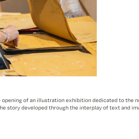
 opening of an illustration exhibition dedicated to the 
 the story developed through the interplay of text and