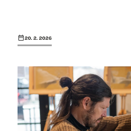
20. 2. 2026