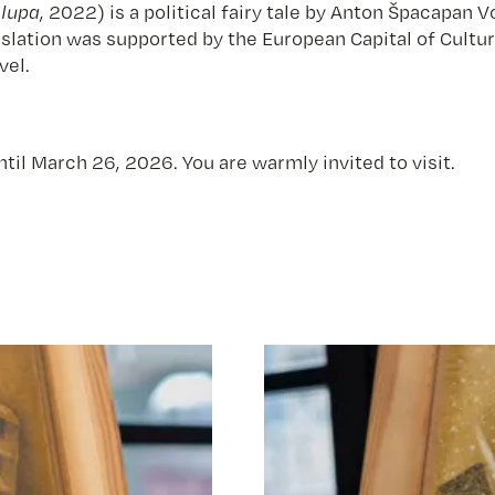
a lupa
, 2022) is a political fairy tale by Anton Špacapa
nslation was supported by the European Capital of Cultu
vel.
ntil March 26, 2026. You are warmly invited to visit.