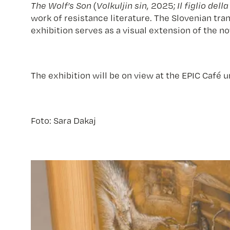
The Wolf’s Son
(
Volkuljin sin
, 2025;
Il figlio dell
work of resistance literature. The Slovenian tra
exhibition serves as a visual extension of the no
The exhibition will be on view at the EPIC Café u
Foto: Sara Dakaj