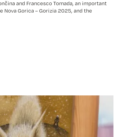
n Vončina and Francesco Tomada, an important
re Nova Gorica – Gorizia 2025, and the