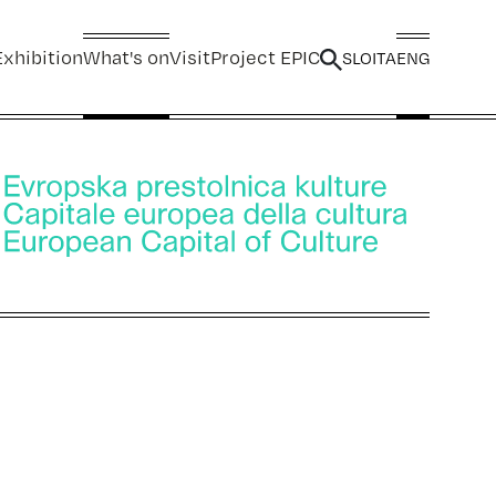
xhibition
What's on
Visit
Project EPIC
SLO
ITA
ENG