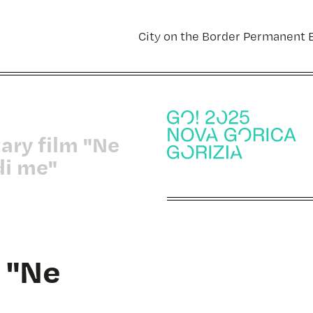
City on the Border Permanent E
ary film "Ne
di me"
 "Ne