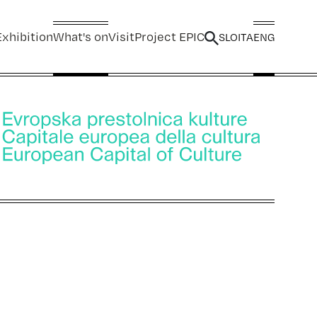
xhibition
What's on
Visit
Project EPIC
SLO
ITA
ENG