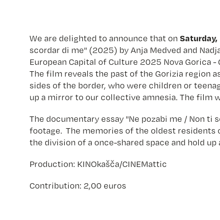
Saturday, 
We are delighted to announce that on
scordar di me" (2025) by Anja Medved and Nadja 
European Capital of Culture 2025 Nova Gorica - 
The film reveals the past of the Gorizia region 
sides of the border, who were children or teenag
up a mirror to our collective amnesia. The fil
The documentary essay "Ne pozabi me / Non ti sc
footage. The memories of the oldest residents o
the division of a once-shared space and hold up 
Production: KINOkašča/CINEMattic
Contribution: 2,00 euros