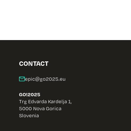
CONTACT
GO!2025
Trg Edvarda Kardelja 1,
5000 Nova Gorica
Slovenia