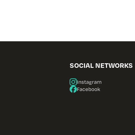
SOCIAL NETWORKS
Instagram
Facebook