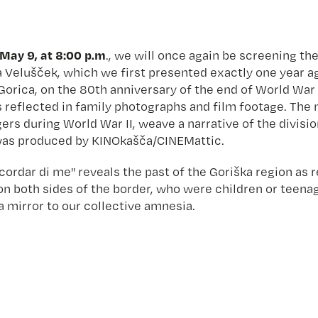
May 9, at 8:00 p.m
., we will once again be screening t
Velušček, which we first presented exactly one year ago
Gorica, on the 80th anniversary of the end of World War 
as reflected in family photographs and film footage. Th
ers during World War II, weave a narrative of the divis
m was produced by KINOkašča/CINEMattic.
ordar di me" reveals the past of the Goriška region as r
n both sides of the border, who were children or teenag
a mirror to our collective amnesia.