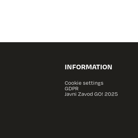
INFORMATION
Cookie settings
GDPR
Javni Zavod GO! 2025