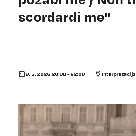
scordardi me"
9. 5. 2026 20:00 - 22:00
Interpretacij