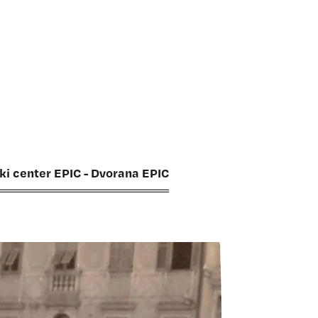
ski center EPIC - Dvorana EPIC