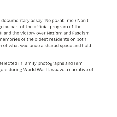
he documentary essay "Ne pozabi me / Non ti
 as part of the official program of the
II and the victory over Nazism and Fascism.
e memories of the oldest residents on both
ion of what was once a shared space and hold
eflected in family photographs and film
ers during World War II, weave a narrative of